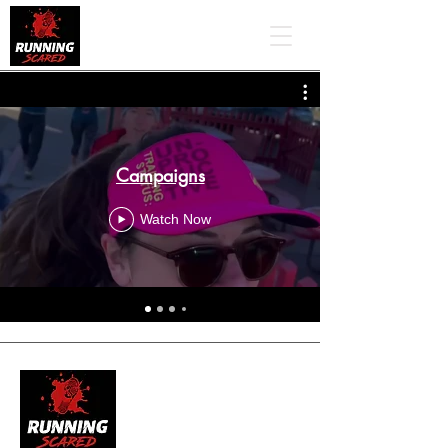
Campaigns
Watch Now